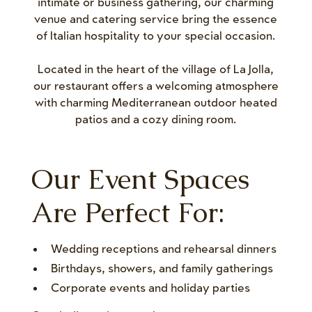
intimate or business gathering, our charming
venue and catering service bring the essence
of Italian hospitality to your special occasion.
Located in the heart of the village of La Jolla,
our restaurant offers a welcoming atmosphere
with charming Mediterranean outdoor heated
patios and a cozy dining room.
Our Event Spaces
Are Perfect For:
Wedding receptions and rehearsal dinners
Birthdays, showers, and family gatherings
Corporate events and holiday parties