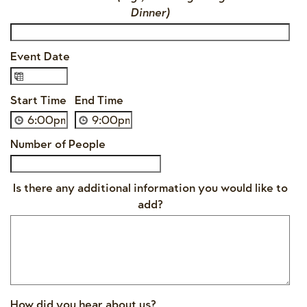
Dinner)
Event Date
Start Time
End Time
Number of People
Is there any additional information you would like to
add?
How did you hear about us?