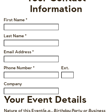
Information
First Name
*
Last Name
*
Email Address
*
Phone Number
*
Ext.
Company
Your Event Details
Nature of this Event
(e.g., Birthday Party or Business