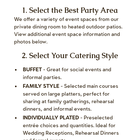
1. Select the Best Party Area
We offer a variety of event spaces from our
private dining room to heated outdoor patios.
View additional event space information and
photos below.
2. Select Your Catering Style
- Great for social events and
BUFFET
informal parties.
- Selected main courses
FAMILY STYLE
served on large platters, perfect for
sharing at family gatherings, rehearsal
dinners, and informal events.
- Preselected
INDIVIDUALLY PLATED
entrée choices and quantities. Ideal for
Wedding Receptions, Rehearsal Dinners