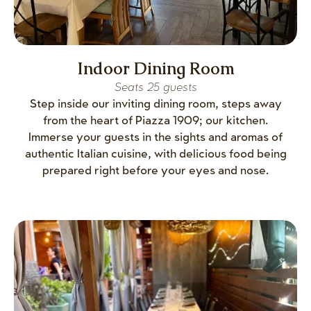
Indoor Dining Room
Seats 25 guests
Step inside our inviting dining room, steps away
from the heart of Piazza 1909; our kitchen.
Immerse your guests in the sights and aromas of
authentic Italian cuisine, with delicious food being
prepared right before your eyes and nose.