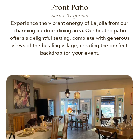
Front Patio
Seats 70 guests
Experience the vibrant energy of La Jolla from our
charming outdoor dining area. Our heated patio
offers a delightful setting, complete with generous
views of the bustling village, creating the perfect
backdrop for your event.