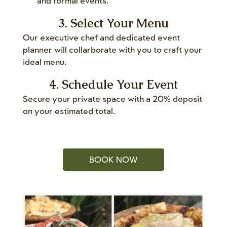
and formal events.
3. Select Your Menu
Our executive chef and dedicated event
planner will collarborate with you to craft your
ideal menu.
4. Schedule Your Event
Secure your private space with a 20% deposit
on your estimated total.
BOOK NOW