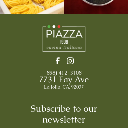
858) 412-3108
7731 Fay Ave
La Jolla, CA, 92037
Subscribe to our
newsletter