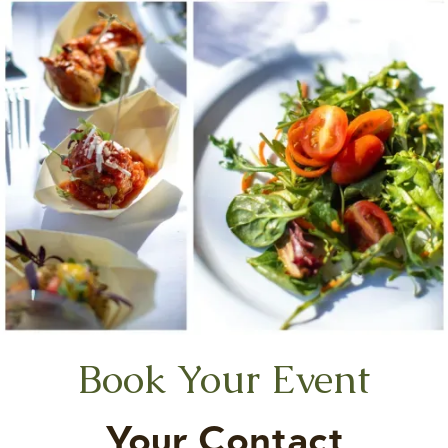
Book Your Event
Your Contact