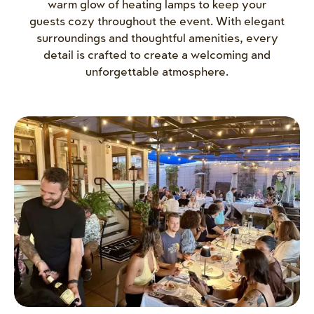
warm glow of heating lamps to keep your
guests cozy throughout the event. With elegant
surroundings and thoughtful amenities, every
detail is crafted to create a welcoming and
unforgettable atmosphere.