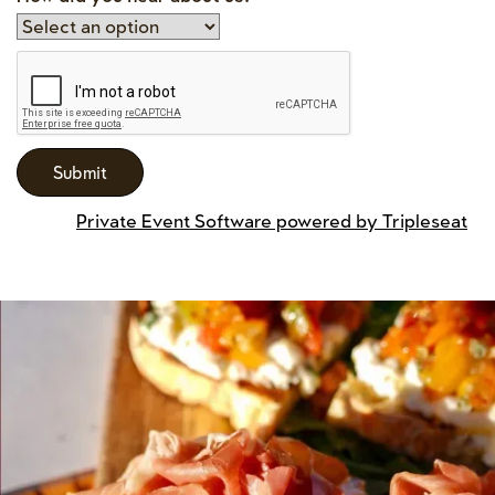
Private Event Software powered by Tripleseat