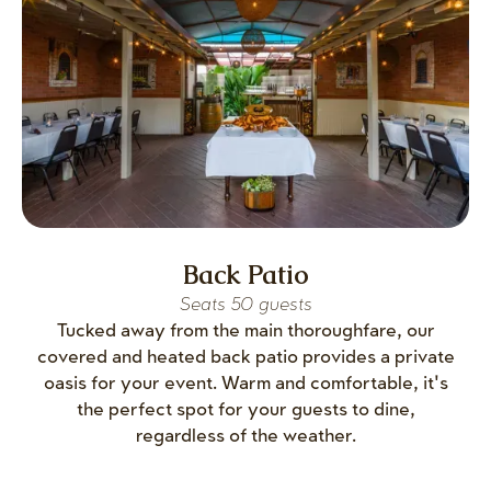
Back Patio
Seats 50 guests
Tucked away from the main thoroughfare, our
covered and heated back patio provides a private
oasis for your event. Warm and comfortable, it's
the perfect spot for your guests to dine,
regardless of the weather.