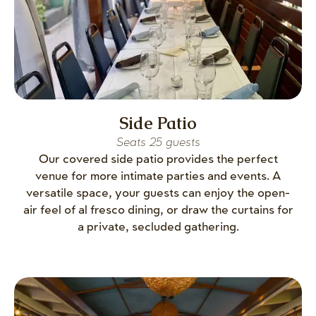
Side Patio
Seats 25 guests
Our covered side patio provides the perfect
venue for more intimate parties and events. A
versatile space, your guests can enjoy the open-
air feel of al fresco dining, or draw the curtains for
a private, secluded gathering.