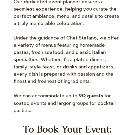
Our dedicated event planner ensures a
seamless experience, helping you curate the
perfect ambiance, menu, and details to create
a truly memorable celebration.
Under the guidance of Chef Stefano, we offer
a variety of menus featuring homemade
pastas, fresh seafood, and classic Italian
specialties. Whether it’s a plated dinner,
family-style feast, or drinks and appetizers,
every dish is prepared with passion and the
finest and freshest of ingredients.
We can accommodate up to
for
90 guests
seated events and larger groups for cocktail
parties.
To Book Your Event: