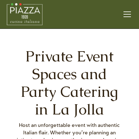
Private Event
Spaces and
Party Catering
in La Jolla
Host an unforgettable event with authentic
Italian flair. Whether you’re planning an