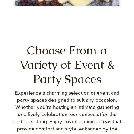
Choose From a
Variety of Event &
Party Spaces
Experience a charming selection of event and
party spaces designed to suit any occasion.
Whether you’re hosting an intimate gathering
or a lively celebration, our venues offer the
perfect setting. Enjoy covered dining areas that
provide comfort and style, enhanced by the