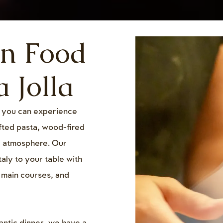
an Food
 Jolla
, you can experience
afted pasta, wood-fired
g atmosphere. Our
taly to your table with
, main courses, and
antic dinner, we have a