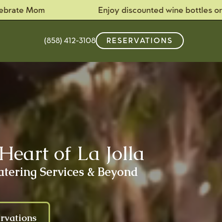
m
Enjoy discounted wine bottles on Tuesdays!
(858) 412-3108
RESERVATIONS
Heart of La Jolla
atering Services & Beyond
rvations