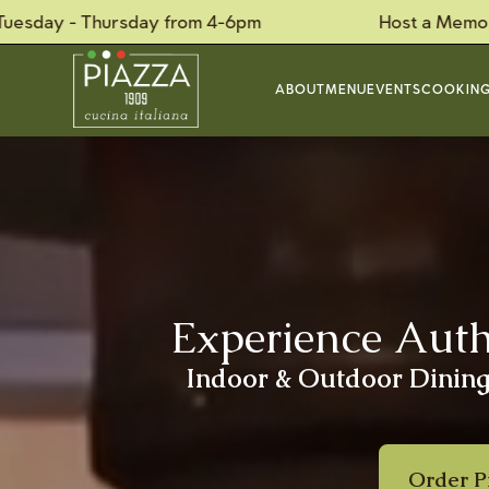
Thursday from 4-6pm
Host a Memorable Priva
ABOUT
MENU
EVENTS
COOKING
Experience Authe
Indoor & Outdoor Dining,
Order P