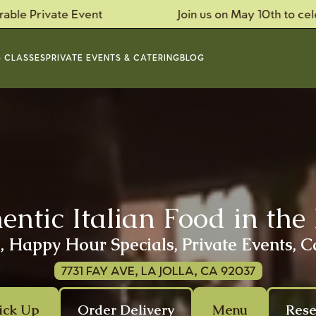
te Event
Join us on May 10th to celebrate Mo
 CLASSES
PRIVATE EVENTS & CATERING
BLOG
ntic Italian Food in the 
 Happy Hour Specials, Private Events, C
7731 FAY AVE, LA JOLLA, CA 92037
ick Up
Order Delivery
Menu
Rese