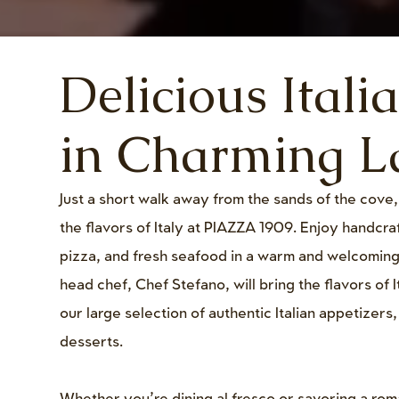
Delicious Itali
in Charming La
Just a short walk away from the sands of the cove
the flavors of Italy at PIAZZA 1909. Enjoy handcr
pizza, and fresh seafood in a warm and welcomin
head chef, Chef Stefano, will bring the flavors of I
our large selection of authentic Italian appetizers
desserts.
Whether you’re dining al fresco or savoring a rom